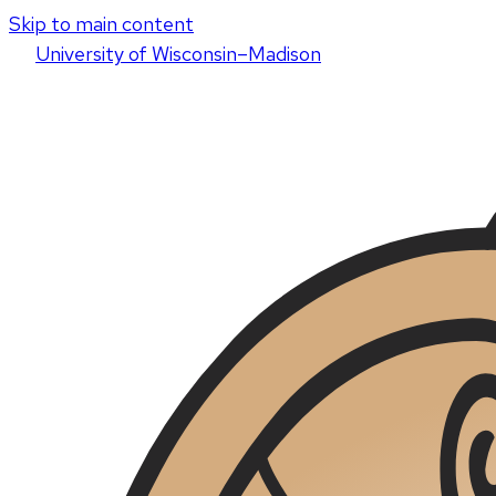
Skip to main content
U
niversity
of
W
isconsin
–Madison