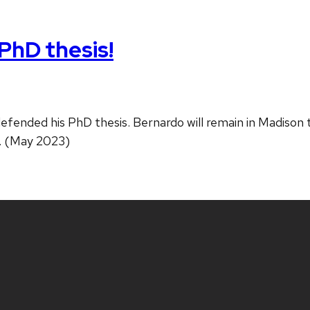
PhD thesis!
efended his PhD thesis. Bernardo will remain in Madison
f. (May 2023)