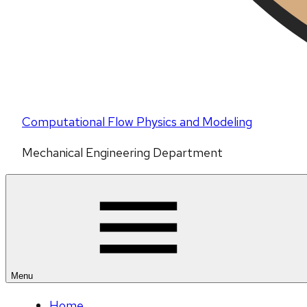
Computational Flow Physics and Modeling
Mechanical Engineering Department
Menu
Home