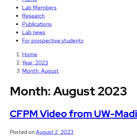
Lab Members
Research
Publications
Lab news
For prospective students
Home
Year: 2023
Month: August
Month:
August 2023
CFPM Video from UW-Madis
Posted on
August 2, 2023