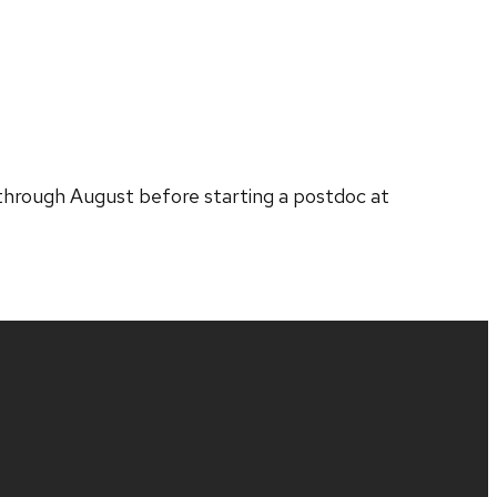
 through August before starting a postdoc at