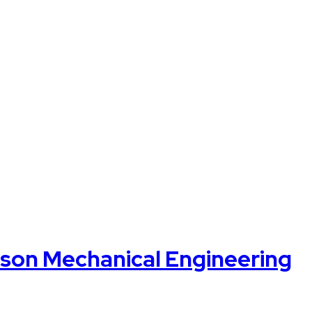
on Mechanical Engineering