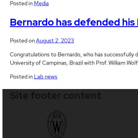
Posted in
Media
Bernardo has defended his 
Posted on
August 2, 2023
Congratulations to Bernardo, who has successfully d
University of Campinas, Brazil with Prof. William Wol
Posted in
Lab news
Site footer content