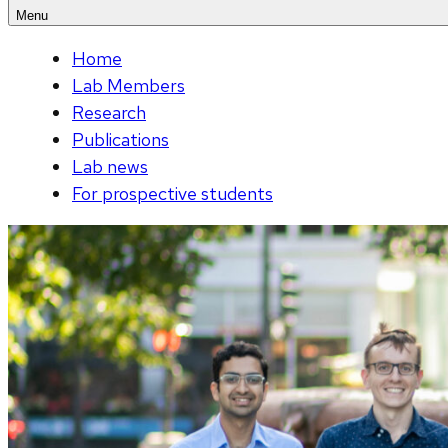
Menu
Home
Lab Members
Research
Publications
Lab news
For prospective students
Viewing
slide
of
3