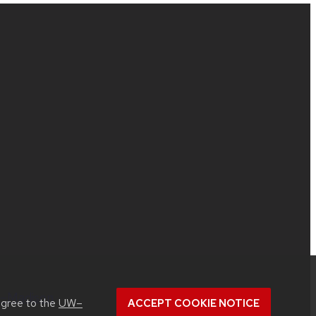
UW–Madison
.
agree to the
UW–
ACCEPT COOKIE NOTICE