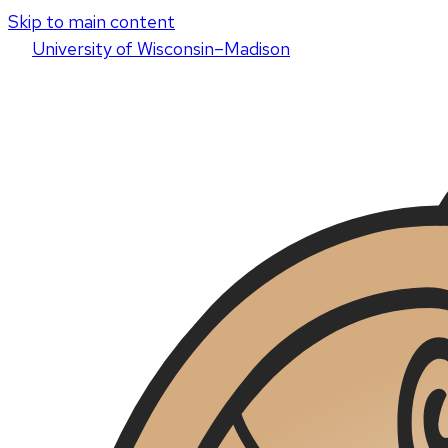
Skip to main content
U
niversity
of
W
isconsin
–Madison