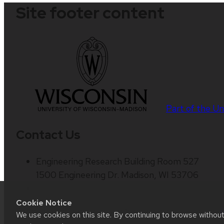
Site footer content
Part of the
Un
Contact Us
Engineering Research Building Room 527
1500 Engineering Dr. Madison, WI 53706
Cookie Notice
Website feedback, questions or accessibility issues:
We use cookies on this site. By continuing to browse withou