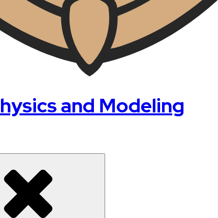
hysics and Modeling