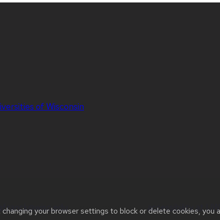
iversities of Wisconsin
jafranck@wisc.edu
| Learn more about
accessibility at 
t changing your browser settings to block or delete cookies, you 