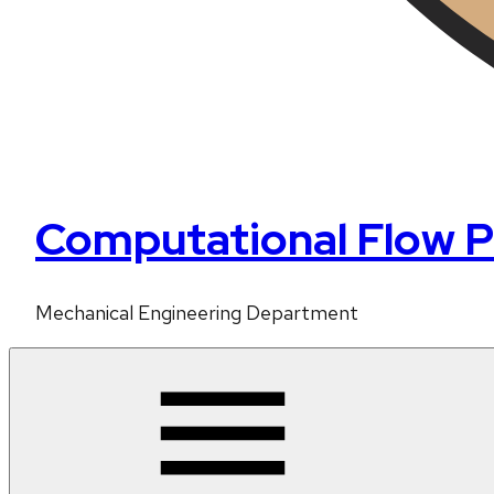
Computational Flow P
Mechanical Engineering Department