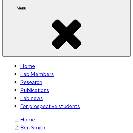
Menu
Home
Lab Members
Research
Publications
Lab news
For prospective students
Home
Ben Smith