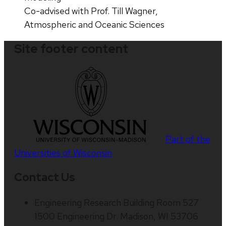
Co-advised with Prof. Till Wagner,
Atmospheric and Oceanic Sciences
Site footer content
Part of the
Universities of Wisconsin
Contact Us
Engineering Research Building Room 527
1500 Engineering Dr. Madison, WI 53706