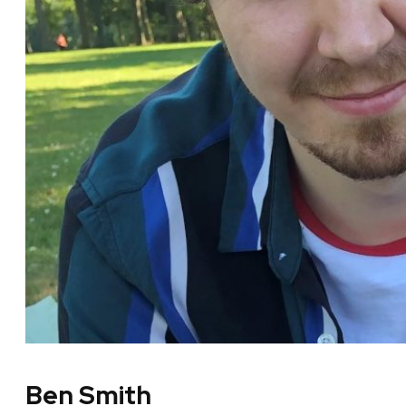
Ben Smith