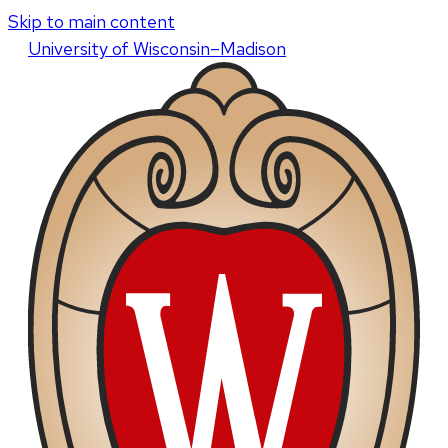
Skip to main content
U
niversity
of
W
isconsin
–Madison