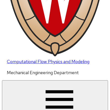
Computational Flow Physics and Modeling
Mechanical Engineering Department