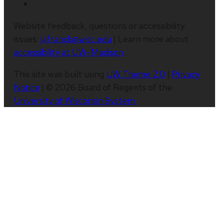
Website feedback, questions or accessibility
issues:
jafranck@wisc.edu
| Learn more about
accessibility at UW–Madison
.
This site was built using
UW Theme 2.0
|
Privacy
Notice
| © 2026 Board of Regents of the
University of Wisconsin System
.