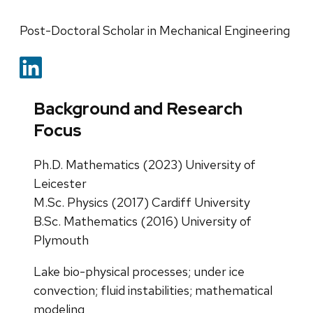
Post-Doctoral Scholar in Mechanical Engineering
Background and Research
Focus
Ph.D. Mathematics (2023) University of
Leicester
M.Sc. Physics (2017) Cardiff University
B.Sc. Mathematics (2016) University of
Plymouth
Lake bio-physical processes; under ice
convection; fluid instabilities; mathematical
modeling