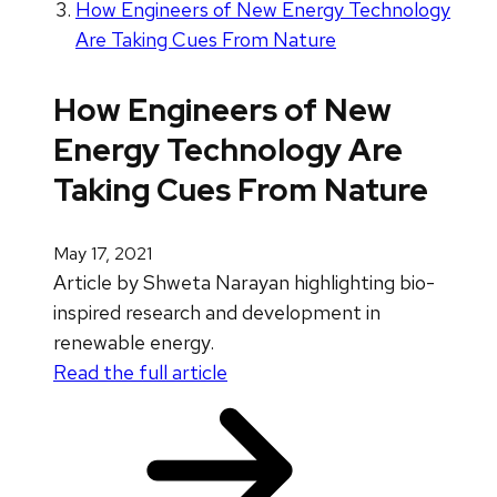
How Engineers of New Energy Technology
Are Taking Cues From Nature
How Engineers of New
Energy Technology Are
Taking Cues From Nature
May 17, 2021
Article by Shweta Narayan highlighting bio-
inspired research and development in
renewable energy.
Read the full article