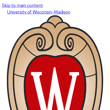
Skip to main content
U
niversity
of
W
isconsin
–Madison