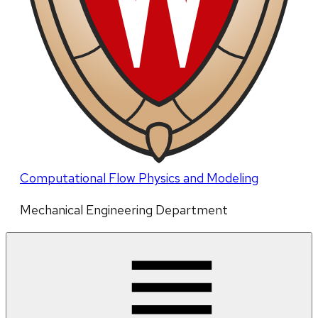
Computational Flow Physics and Modeling
Mechanical Engineering Department