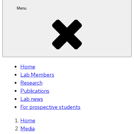
Menu
Home
Lab Members
Research
Publications
Lab news
For prospective students
Home
Media